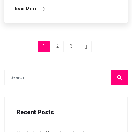
Read More
1
2
3
Recent Posts