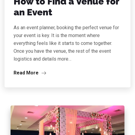
How to Find a Venue for
an Event
As an event planner, booking the perfect venue for
your event is key. It is the moment where
everything feels like it starts to come together.
Once you have the venue, the rest of the event
logistics and details more…
Read More