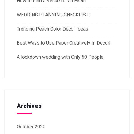
How to Find a Venue for an Event
WEDDING PLANNING CHECKLIST:
Trending Peach Color Decor Ideas
Best Ways to Use Paper Creatively In Decor!
A lockdown wedding with Only 50 People
Archives
October 2020