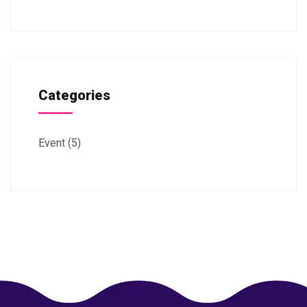
Categories
Event
(5)