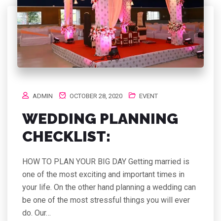
ADMIN
OCTOBER 28, 2020
EVENT
WEDDING PLANNING
CHECKLIST:
HOW TO PLAN YOUR BIG DAY Getting married is
one of the most exciting and important times in
your life. On the other hand planning a wedding can
be one of the most stressful things you will ever
do. Our…