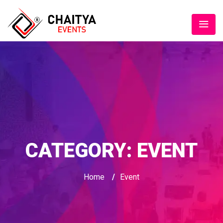
CATEGORY:
EVENT
Home
/
Event