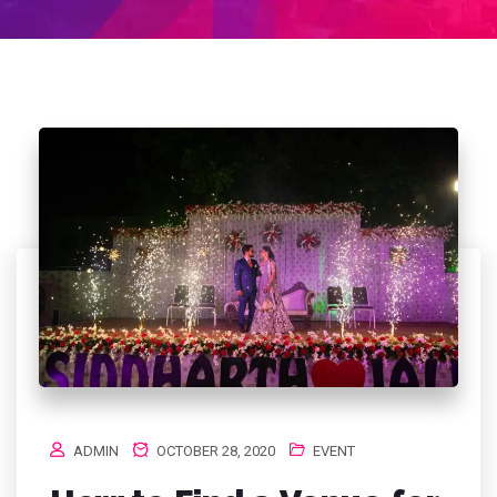
ADMIN
OCTOBER 28, 2020
EVENT