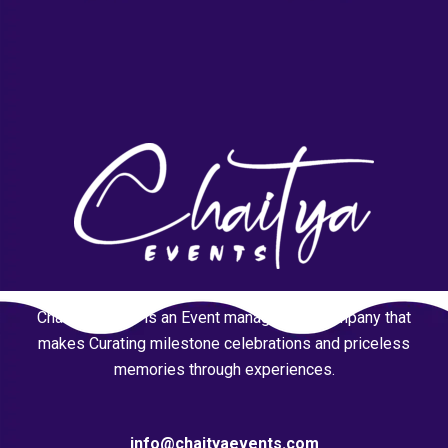
Chaitya Events is an Event management company that
makes Curating milestone celebrations and priceless
memories through experiences.
info@chaityaevents.com